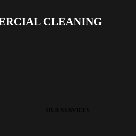
ERCIAL CLEANING
OUR SERVICES