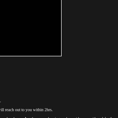
.
ll reach out to you within 2hrs.