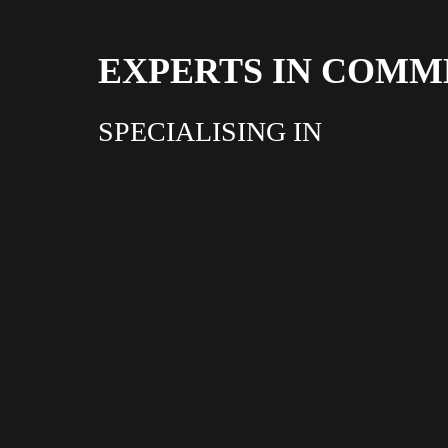
EXPERTS IN COMM
SPECIALISING IN