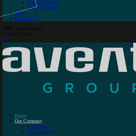
Carpark Cleaning
Carpet Cleaning
Blog
Contact Us
ABN: 12607985053
1300 195 052
Home
Our Company
Locations
Our Approach