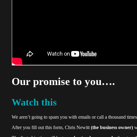
Our promise to you….
Watch this
We aren’t going to spam you with emails or call a thousand times
After you fill out this form, Chris Newitt
(the business owner)
wi