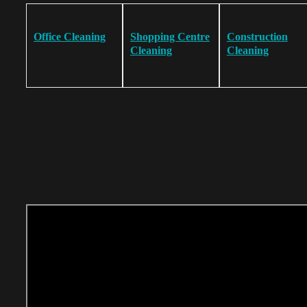
Office Cleaning
Shopping Centre
Construction
Cleaning
Cleaning