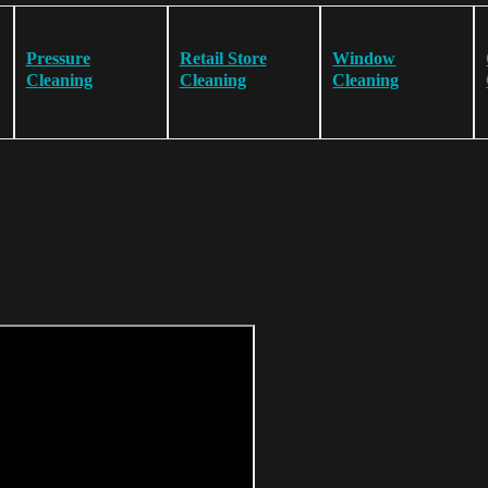
Pressure
Retail Store
Window
Cleaning
Cleaning
Cleaning