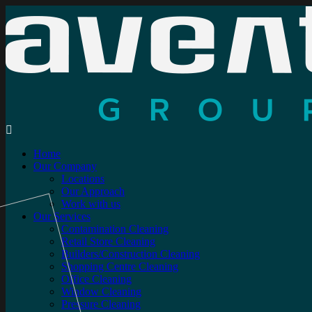
Home
Our Company
Locations
Our Approach
Work with us
Our Services
Contamination Cleaning
Retail Store Cleaning
Builders/Construction Cleaning
Shopping Centre Cleaning
Office Cleaning
Window Cleaning
Pressure Cleaning