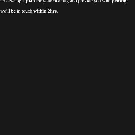
ther develop a
plan
for your cleaning and provide you with
pricing!
d we’ll be in touch
within 2hrs
.