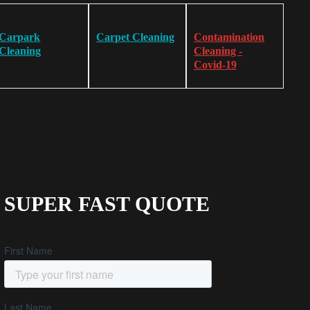
Carpark
Carpet Cleaning
Contamination
Cleaning
Cleaning -
Covid-19
SUPER FAST QUOTE