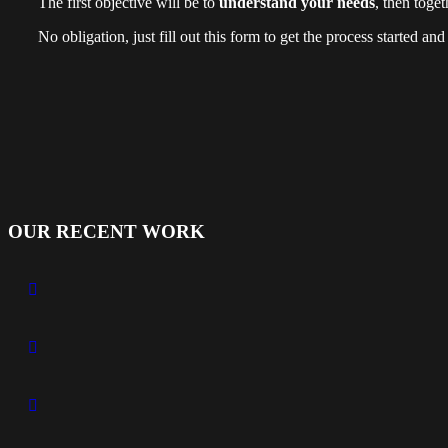
The first objective will be to
understand your needs
, then toge
No obligation, just fill out this form to get the process started an
OUR RECENT WORK