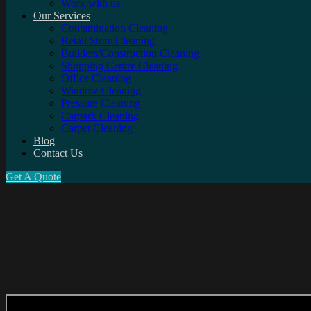
Work with us
Our Services
Contamination Cleaning
Retail Store Cleaning
Builders/Construction Cleaning
Shopping Centre Cleaning
Office Cleaning
Window Cleaning
Pressure Cleaning
Carpark Cleaning
Carpet Cleaning
Blog
Contact Us
Get A Quote