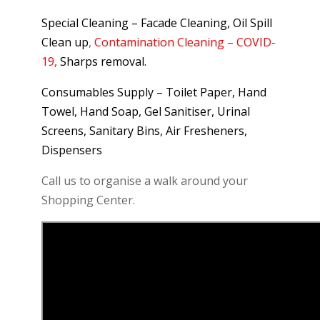
Special Cleaning – Facade Cleaning, Oil Spill
Clean up
,
Contamination Cleaning – COVID-
19,
Sharps removal.
Consumables Supply – Toilet Paper, Hand
Towel, Hand Soap, Gel Sanitiser, Urinal
Screens, Sanitary Bins, Air Fresheners,
Dispensers
Call us to organise a walk around your
Shopping Center.