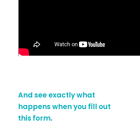
Watch this video to see how
we present shopping
centers at their best.
And see exactly what
happens when you fill out
this form.