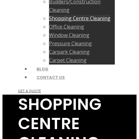
Builders/Construction
Cleaning
Shopping Centre Cleaning
Office Cleaning
Window Cleaning
Pressure Cleaning
Carpark Cleaning
Carpet Cleaning
BLOG
CONTACT US
GET A QUOTE
SHOPPING
CENTRE