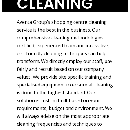
CLEANING
Aventa Group’s shopping centre cleaning
service is the best in the business. Our
comprehensive cleaning methodologies,
certified, experienced team and innovative,
eco-friendly cleaning techniques can help
transform. We directly employ our staff, pay
fairly and recruit based on our company
values. We provide site specific training and
specialised equipment to ensure all cleaning
is done to the highest standard. Our
solution is custom built based on your
requirements, budget and environment. We
will always advise on the most appropriate
cleaning frequencies and techniques to