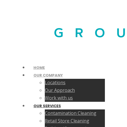
HOME
OUR COMPANY
Locations
Our Approach
Work with us
OUR SERVICES
Contamination Cleaning
Retail Store Cleaning