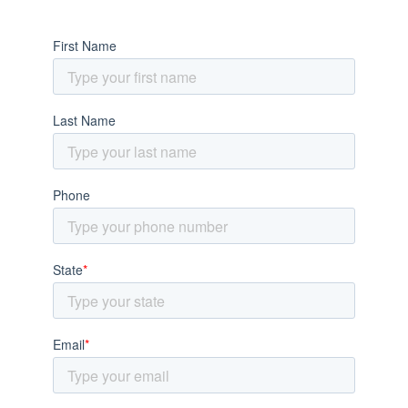
SUPER FAST QUOTE