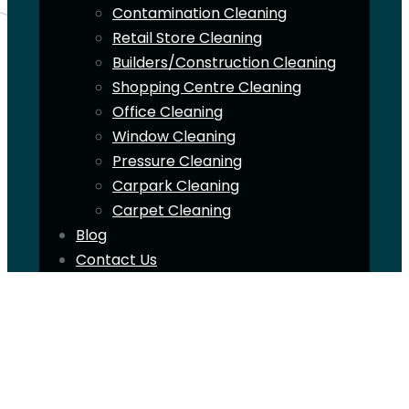
Contamination Cleaning
Retail Store Cleaning
Builders/Construction Cleaning
Shopping Centre Cleaning
Office Cleaning
Window Cleaning
Pressure Cleaning
Carpark Cleaning
Carpet Cleaning
Blog
Contact Us
ABN: 12607985053
1300 195 052