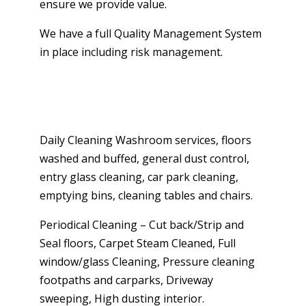
ensure we provide value.
We have a full Quality Management System
in place including risk management.
Daily Cleaning Washroom services, floors
washed and buffed, general dust control,
entry glass cleaning, car park cleaning,
emptying bins, cleaning tables and chairs.
Periodical Cleaning – Cut back/Strip and
Seal floors, Carpet Steam Cleaned, Full
window/glass Cleaning, Pressure cleaning
footpaths and carparks, Driveway
sweeping, High dusting interior.