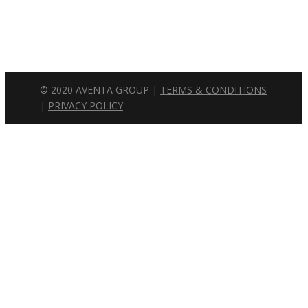
Wednesday: 8am – 5pm
Thursday: 8am – 5pm
Friday: 8am – 5pm
© 2020 AVENTA GROUP |
TERMS & CONDITIONS
|
PRIVACY POLICY