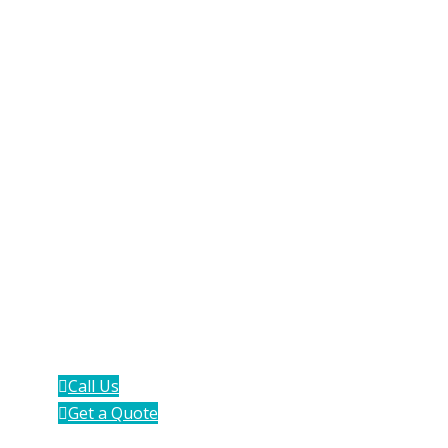
Work With Aventa
Group
If you're interested in how we can add
value and save time to your operations,
click below and we'll get in touch.
Call Us
Get a Quote