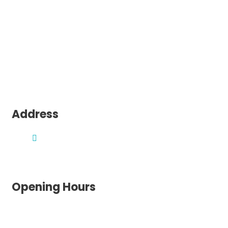
Sydney
Melbourne
Canberra
Perth
Adelaide
Darwin
Hobart
Address
1300 195 052
Brisbane, QLD, 4000
Opening Hours
Monday: 8am – 5pm
Tuesday: 8am – 5pm