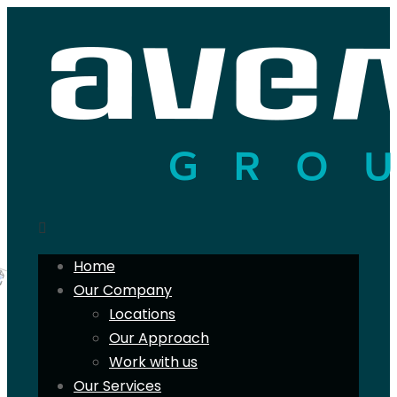
Home
Our Company
Locations
Our Approach
Work with us
Our Services