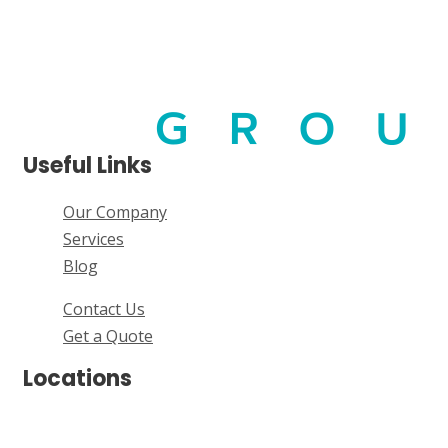
Useful Links
Our Company
Services
Blog
Contact Us
Get a Quote
Locations
Brisbane